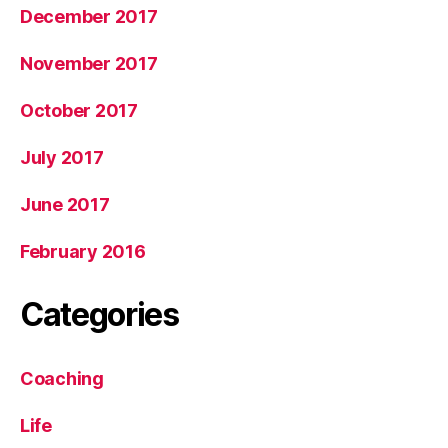
December 2017
November 2017
October 2017
July 2017
June 2017
February 2016
Categories
Coaching
Life