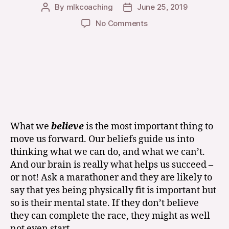
By
mlkcoaching
June 25, 2019
Post
Post
author
date
on
No Comments
Whether
You
Think
You
Can,
Or
You
Think
You
What we
believe
is the most important thing to
Can’t
move us forward. Our beliefs guide us into
You
thinking what we can do, and what we can’t.
are
And our brain is really what helps us succeed –
Right!
or not! Ask a marathoner and they are likely to
say that yes being physically fit is important but
so is their mental state. If they don’t believe
they can complete the race, they might as well
not even start.