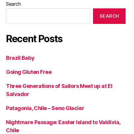
Search
SEARCH
Recent Posts
Brazil Baby
Going Gluten Free
Three Generations of Sailors Meet up at El
Salvador
Patagonia, Chile – Seno Glacier
Nightmare Passage: Easter Island to Valdivia,
Chile