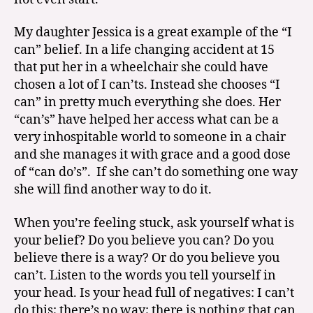
My daughter Jessica is a great example of the “I
can” belief. In a life changing accident at 15
that put her in a wheelchair she could have
chosen a lot of I can’ts. Instead she chooses “I
can” in pretty much everything she does. Her
“can’s” have helped her access what can be a
very inhospitable world to someone in a chair
and she manages it with grace and a good dose
of “can do’s”. If she can’t do something one way
she will find another way to do it.
When you’re feeling stuck, ask yourself what is
your belief? Do you believe you can? Do you
believe there is a way? Or do you believe you
can’t. Listen to the words you tell yourself in
your head. Is your head full of negatives: I can’t
do this; there’s no way; there is nothing that can