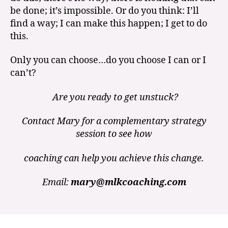
be done; it’s impossible. Or do you think: I’ll
find a way; I can make this happen; I get to do
this.
Only you can choose…do you choose I can or I
can’t?
Are you ready to get unstuck?
Contact Mary for a complementary strategy
session to see how
coaching can help you achieve this change.
Email:
mary@mlkcoaching.com