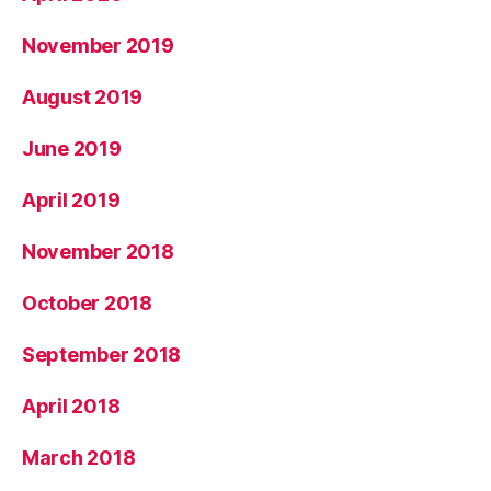
November 2019
August 2019
June 2019
April 2019
November 2018
October 2018
September 2018
April 2018
March 2018