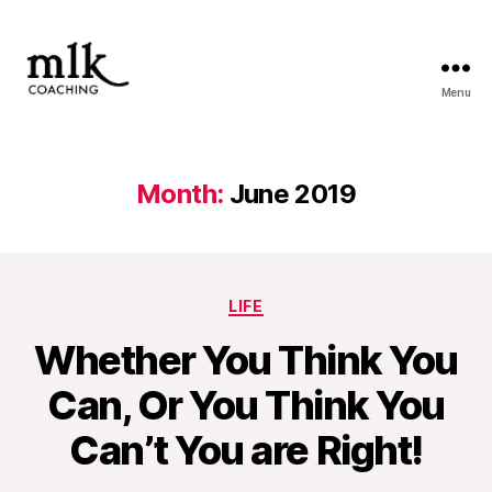
Menu
MLK
Coaching
Month:
June 2019
Categories
LIFE
Whether You Think You
Can, Or You Think You
Can’t You are Right!