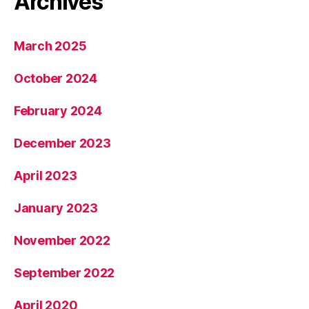
Archives
March 2025
October 2024
February 2024
December 2023
April 2023
January 2023
November 2022
September 2022
April 2020