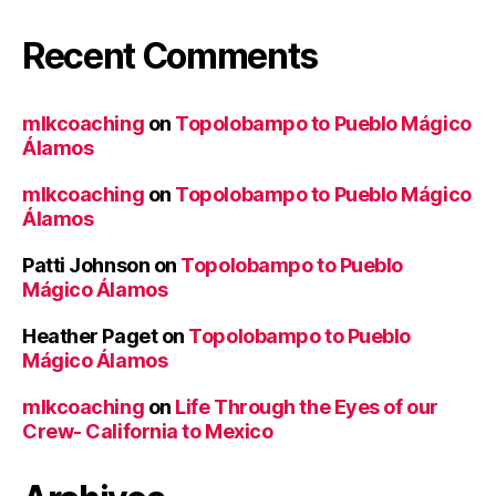
Recent Comments
mlkcoaching
on
Topolobampo to Pueblo Mágico
Álamos
mlkcoaching
on
Topolobampo to Pueblo Mágico
Álamos
Patti Johnson
on
Topolobampo to Pueblo
Mágico Álamos
Heather Paget
on
Topolobampo to Pueblo
Mágico Álamos
mlkcoaching
on
Life Through the Eyes of our
Crew- California to Mexico