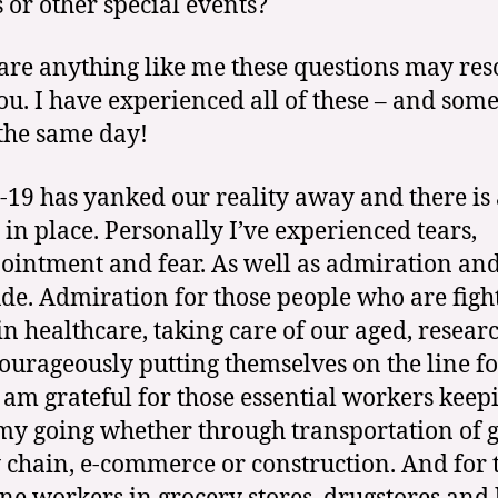
s or other special events?
 are anything like me these questions may re
ou. I have experienced all of these – and som
 the same day!
19 has yanked our reality away and there is
y in place. Personally I’ve experienced tears,
ointment and fear. As well as admiration an
ude. Admiration for those people who are figh
 in healthcare, taking care of our aged, resear
courageously putting themselves on the line f
 I am grateful for those essential workers keep
y going whether through transportation of g
 chain, e-commerce or construction. And for 