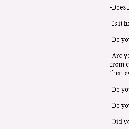
-Does 
-Is it 
-Do yo
-Are y
from c
then e
-Do yo
-Do yo
-Did y