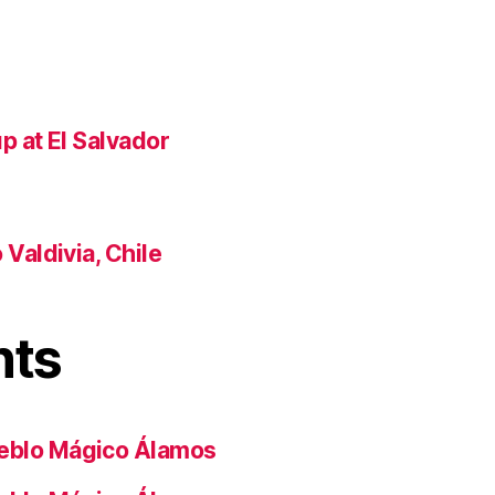
p at El Salvador
Valdivia, Chile
nts
eblo Mágico Álamos