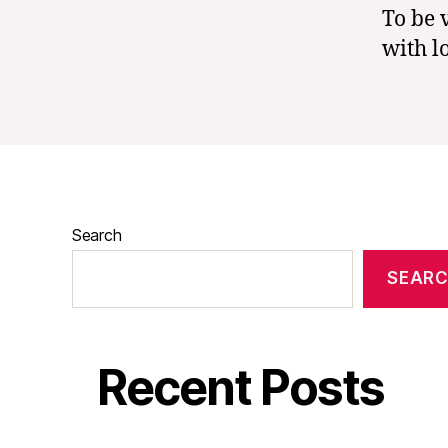
To be 
with l
Search
SEAR
Recent Posts