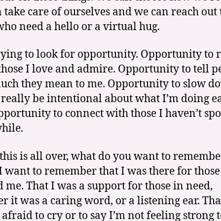
 take care of ourselves and we can reach out 
who need a hello or a virtual hug.
rying to look for opportunity. Opportunity to 
 those I love and admire. Opportunity to tell p
ch they mean to me. Opportunity to slow d
 really be intentional about what I’m doing e
pportunity to connect with those I haven’t sp
hile.
his is all over, what do you want to remembe
I want to remember that I was there for those
 me. That I was a support for those in need,
r it was a caring word, or a listening ear. Tha
afraid to cry or to say I’m not feeling strong 