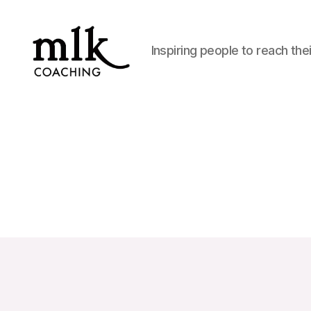
Inspiring people to reach thei
MLK
Coaching