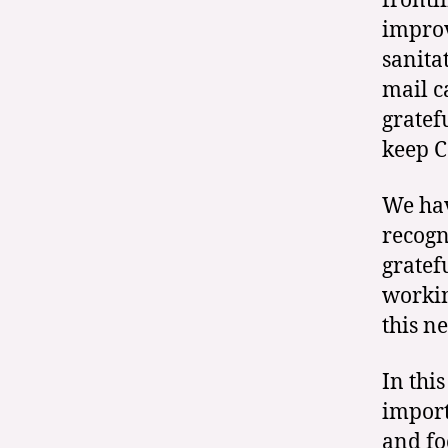
frontl
improv
sanita
mail c
gratef
keep C
We hav
recogn
gratef
workin
this ne
In this
import
and fo