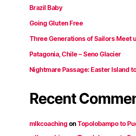
Brazil Baby
Going Gluten Free
Three Generations of Sailors Meet u
Patagonia, Chile – Seno Glacier
Nightmare Passage: Easter Island to 
Recent Comme
mlkcoaching
on
Topolobampo to Pu