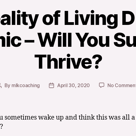
lity of Living 
c – Will You Su
Thrive?
By
mlkcoaching
April 30, 2020
No Commen
Post
Post
author
date
u sometimes wake up and think this was all a
?