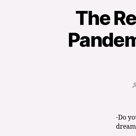
The Rea
Pandemi
-Do yo
dream