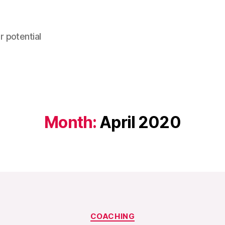
r potential
Month:
April 2020
Categories
COACHING