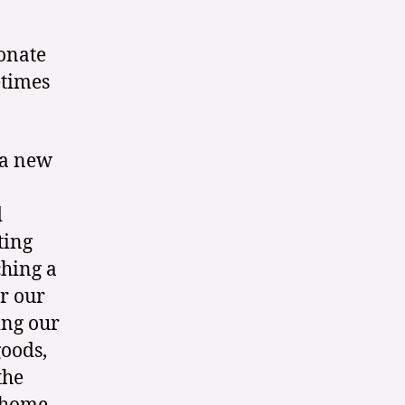
sonate
etimes
 a new
d
ting
ching a
or our
ing our
oods,
the