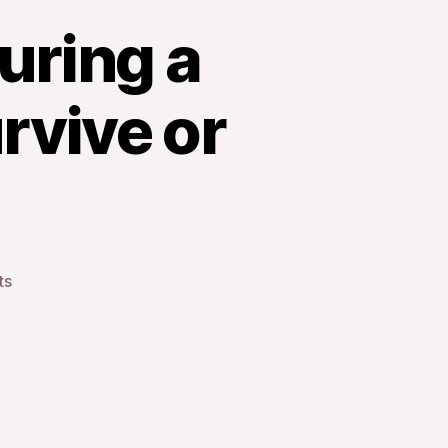
During a
rvive or
on
ts
The
Reality
of
Living
During
a