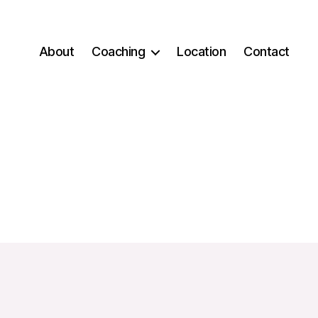
About
Coaching
Location
Contact