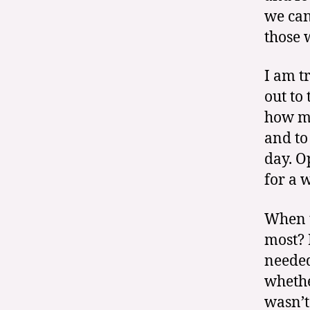
we can
those 
I am t
out to
how mu
and to
day. O
for a w
When t
most? 
needed
whethe
wasn’t 