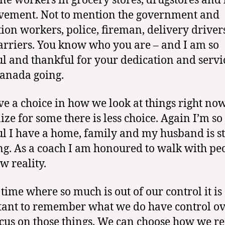
ine workers in grocery stores, drugstores an
ement. Not to mention the government and
tion workers, police, fireman, delivery driver
arriers. You know who you are – and I am so
ul and thankful for your dedication and servi
anada going.
e a choice in how we look at things right now
ize for some there is less choice. Again I’m so
ul I have a home, family and my husband is st
g. As a coach I am honoured to walk with pe
w reality.
 time where so much is out of our control it is
ant to remember what we do have control ov
cus on those things. We can choose how we r