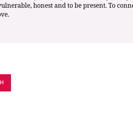
vulnerable, honest and to be present. To conn
ove.
CH