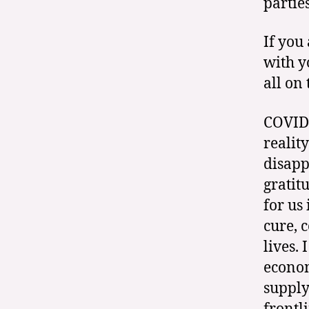
partie
If you
with y
all on
COVID-
realit
disapp
gratit
for us
cure, 
lives.
econom
supply