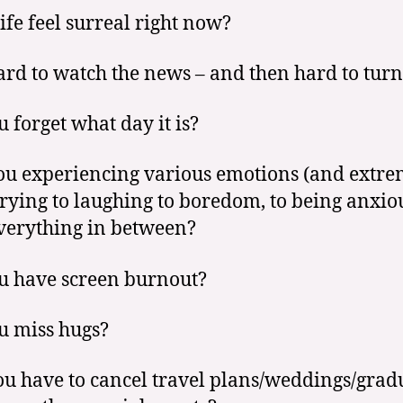
life feel surreal right now?
hard to watch the news – and then hard to turn 
u forget what day it is?
ou experiencing various emotions (and extre
rying to laughing to boredom, to being anxio
verything in between?
u have screen burnout?
u miss hugs?
ou have to cancel travel plans/weddings/grad