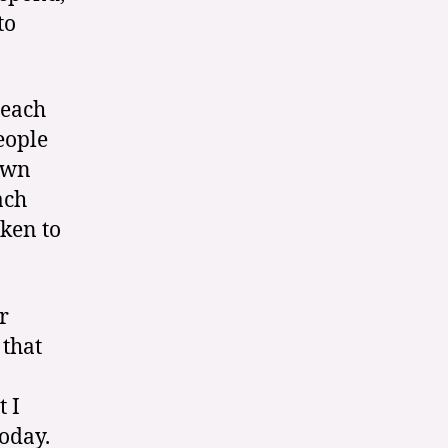
to
reach
eople
own
ach
oken to
r
 that
t I
today.