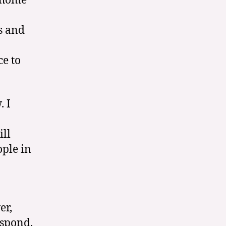
d home
s and
ce to
. I
ill
ople in
er,
espond,