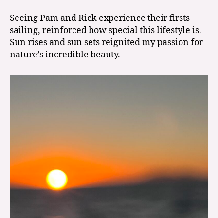
Seeing Pam and Rick experience their firsts
sailing, reinforced how special this lifestyle is.
Sun rises and sun sets reignited my passion for
nature’s incredible beauty.