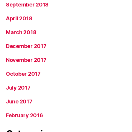
September 2018
April 2018
March 2018
December 2017
November 2017
October 2017
July 2017
June 2017
February 2016