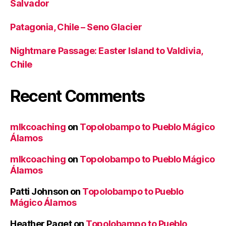
Salvador
Patagonia, Chile – Seno Glacier
Nightmare Passage: Easter Island to Valdivia,
Chile
Recent Comments
mlkcoaching
on
Topolobampo to Pueblo Mágico
Álamos
mlkcoaching
on
Topolobampo to Pueblo Mágico
Álamos
Patti Johnson
on
Topolobampo to Pueblo
Mágico Álamos
Heather Paget
on
Topolobampo to Pueblo