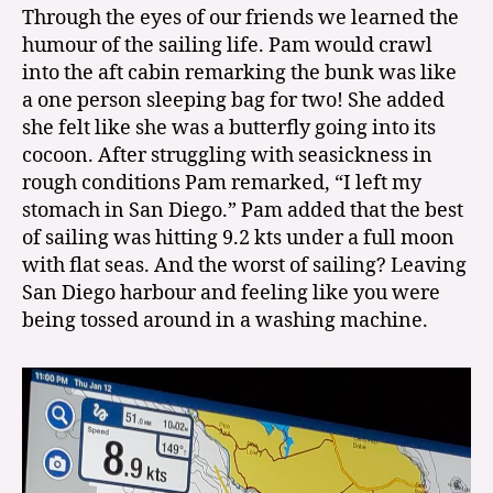
Through the eyes of our friends we learned the
humour of the sailing life. Pam would crawl
into the aft cabin remarking the bunk was like
a one person sleeping bag for two! She added
she felt like she was a butterfly going into its
cocoon. After struggling with seasickness in
rough conditions Pam remarked, “I left my
stomach in San Diego.” Pam added that the best
of sailing was hitting 9.2 kts under a full moon
with flat seas. And the worst of sailing? Leaving
San Diego harbour and feeling like you were
being tossed around in a washing machine.