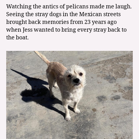
Watching the antics of pelicans made me laugh.
Seeing the stray dogs in the Mexican streets
brought back memories from 23 years ago
when Jess wanted to bring every stray back to
the boat.