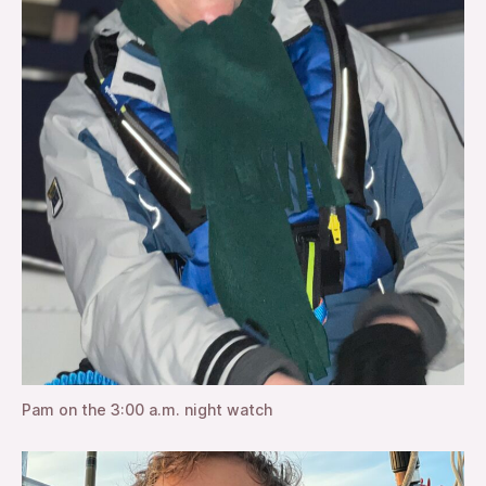
Pam on the 3:00 a.m. night watch