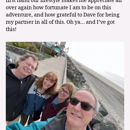
first hand our lifestyle makes me appreciate all
over again how fortunate I am to be on this
adventure, and how grateful to Dave for being
my partner in all of this. Oh ya… and I’ve got
this!