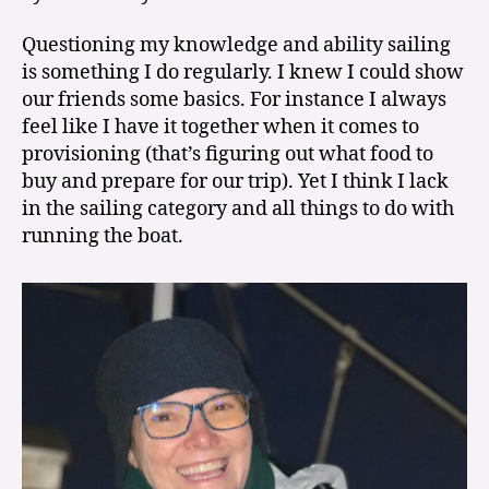
Questioning my knowledge and ability sailing
is something I do regularly. I knew I could show
our friends some basics. For instance I always
feel like I have it together when it comes to
provisioning (that’s figuring out what food to
buy and prepare for our trip). Yet I think I lack
in the sailing category and all things to do with
running the boat.