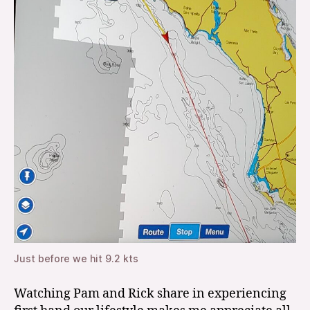
Just before we hit 9.2 kts
Watching Pam and Rick share in experiencing