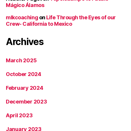
Mágico Álamos
mlkcoaching
on
Life Through the Eyes of our
Crew- California to Mexico
Archives
March 2025
October 2024
February 2024
December 2023
April 2023
January 2023