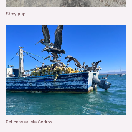
Stray pup
Pelicans at Isla Cedros