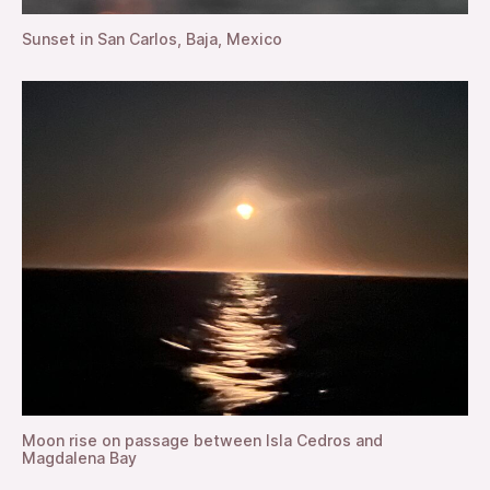
Sunset in San Carlos, Baja, Mexico
Moon rise on passage between Isla Cedros and
Magdalena Bay