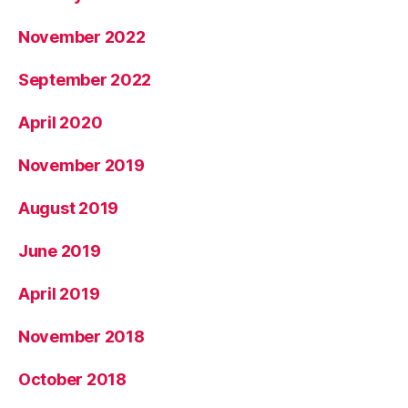
November 2022
September 2022
April 2020
November 2019
August 2019
June 2019
April 2019
November 2018
October 2018