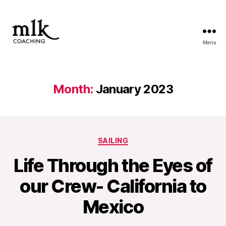
Menu
MLK
Coaching
Month:
January 2023
Categories
SAILING
Life Through the Eyes of
our Crew- California to
Mexico