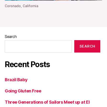
Coronado, California
Search
SEARCH
Recent Posts
Brazil Baby
Going Gluten Free
Three Generations of Sailors Meet up at El