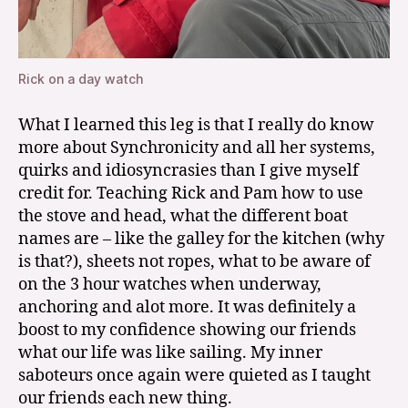
Rick on a day watch
What I learned this leg is that I really do know
more about Synchronicity and all her systems,
quirks and idiosyncrasies than I give myself
credit for. Teaching Rick and Pam how to use
the stove and head, what the different boat
names are – like the galley for the kitchen (why
is that?), sheets not ropes, what to be aware of
on the 3 hour watches when underway,
anchoring and alot more. It was definitely a
boost to my confidence showing our friends
what our life was like sailing. My inner
saboteurs once again were quieted as I taught
our friends each new thing.