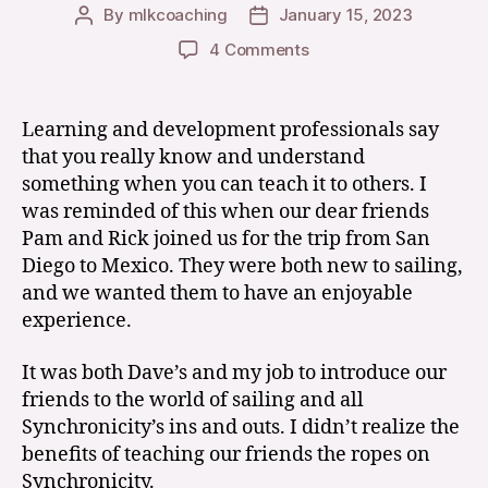
By
mlkcoaching
January 15, 2023
Post
Post
author
date
on
4 Comments
Life
Through
the
Learning and development professionals say
Eyes
that you really know and understand
of
something when you can teach it to others. I
our
was reminded of this when our dear friends
Crew-
Pam and Rick joined us for the trip from San
California
Diego to Mexico. They were both new to sailing,
to
Mexico
and we wanted them to have an enjoyable
experience.
It was both Dave’s and my job to introduce our
friends to the world of sailing and all
Synchronicity’s ins and outs. I didn’t realize the
benefits of teaching our friends the ropes on
Synchronicity.